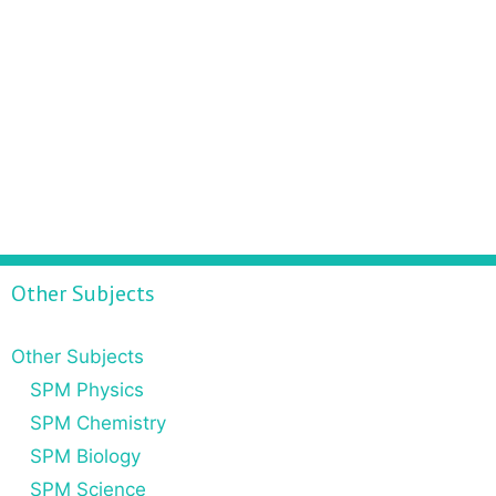
Other Subjects
Other Subjects
SPM Physics
SPM Chemistry
SPM Biology
SPM Science