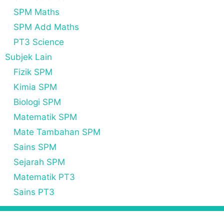
SPM Maths
SPM Add Maths
PT3 Science
Subjek Lain
Fizik SPM
Kimia SPM
Biologi SPM
Matematik SPM
Mate Tambahan SPM
Sains SPM
Sejarah SPM
Matematik PT3
Sains PT3