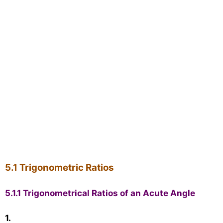
5.1 Trigonometric Ratios
5.1.1 Trigonometrical Ratios of an Acute Angle
1.