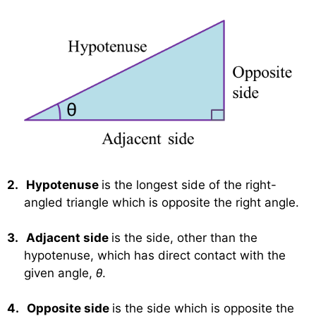
2.
Hypotenuse
is the longest side of the right-
angled triangle which is opposite the right angle.
3.
Adjacent side
is the side, other than the
hypotenuse, which has direct contact with the
given angle,
θ
.
4.
Opposite side
is the side which is opposite the