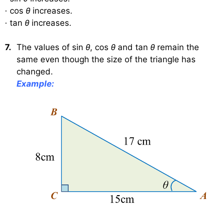
·
cos
θ
increases.
·
tan
θ
increases.
7.
The values of sin
θ
, cos
θ
and tan
θ
remain the
same even though the size of the triangle has
changed.
Example: