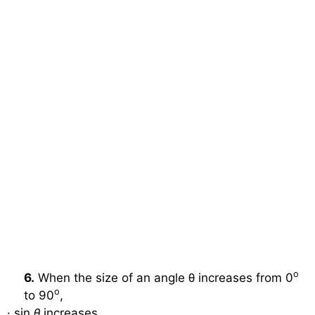
o
6.
When the size of an angle θ increases from 0
o
to 90
,
·
sin
θ
increases.