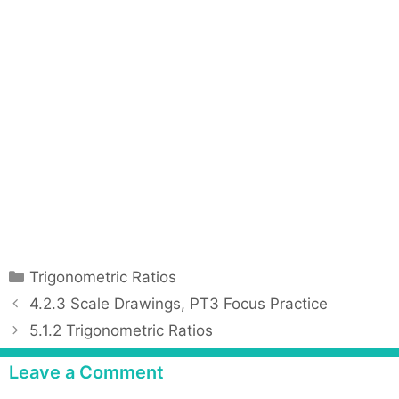
C
Trigonometric Ratios
a
P
4.2.3 Scale Drawings, PT3 Focus Practice
t
o
5.1.2 Trigonometric Ratios
e
s
g
t
Leave a Comment
o
n