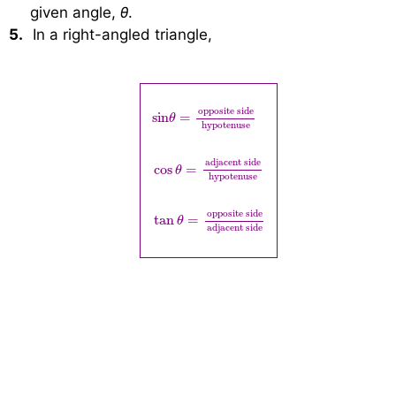
given angle,
θ
.
5.
In a right-angled triangle,
sin
θ
=
opposite side
hypotenuse
cos
θ
=
adj
opposite side
  sin
=
θ
hypotenuse
adjacent side
cos
=
θ
hypotenuse
opposite side
tan
=
θ
adjacent side