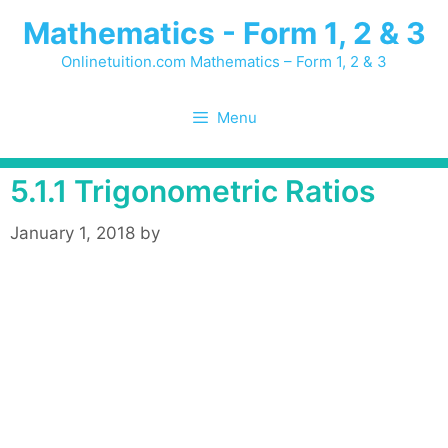
Skip
Mathematics - Form 1, 2 & 3
to
content
Onlinetuition.com Mathematics – Form 1, 2 & 3
Menu
5.1.1 Trigonometric Ratios
January 1, 2018
by