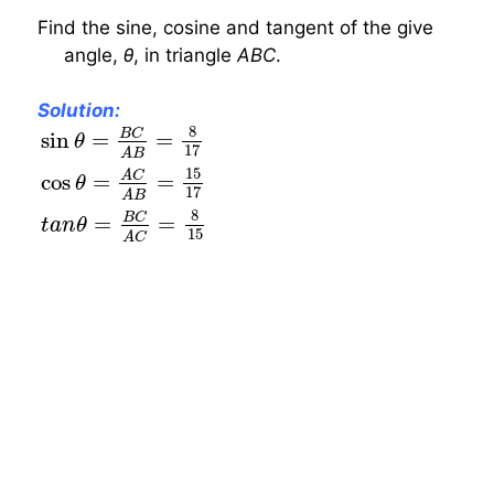
Find the sine, cosine and tangent of the give
angle,
θ
, in triangle
ABC
.
Solution:
sin
θ
=
B
C
A
B
=
8
17
cos
θ
=
A
C
A
B
=
15
17
t
a
n
θ
=
B
8
B
C
sin
=
=
θ
17
A
B
15
A
C
cos
=
=
θ
17
A
B
8
B
C
=
=
t
a
n
θ
15
A
C