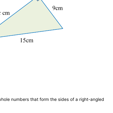
12
hole numbers that form the sides of a right-angled