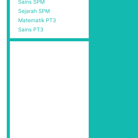
Sains SPM
Sejarah SPM
Matematik PT3
Sains PT3