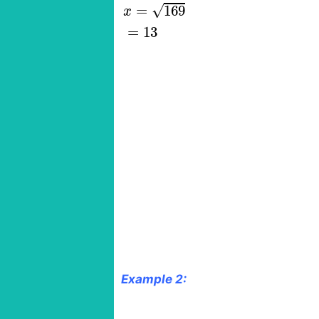
√
=
169
x
=
13
Example 2: