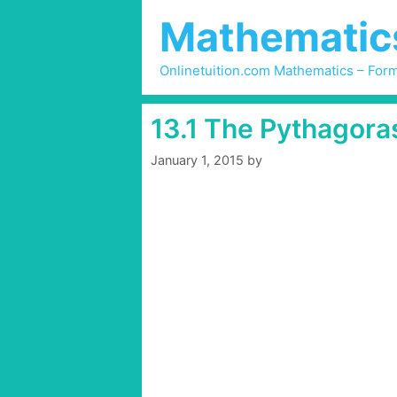
Skip
Mathematics 
to
content
Onlinetuition.com Mathematics – Form
13.1 The Pythagora
January 1, 2015
by