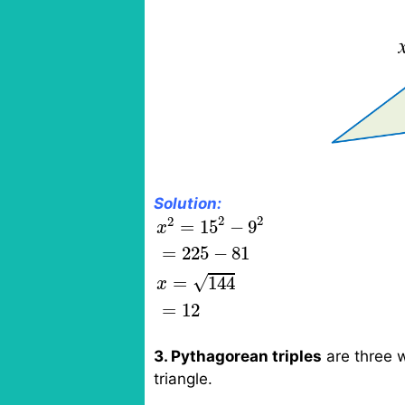
Solution:
x
2
=
15
2
−
9
2
=
225
−
81
x
=
144
=
2
2
2
=
15
−
9
x
=
225
−
81
√
=
144
x
=
12
3. Pythagorean triples
are three w
triangle.