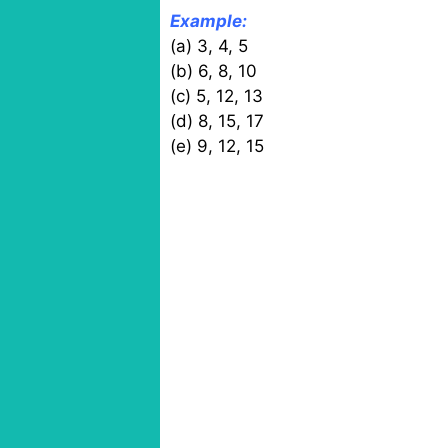
Example:
(a) 3, 4, 5
(b) 6, 8, 10
(c) 5, 12, 13
(d) 8, 15, 17
(e) 9, 12, 15