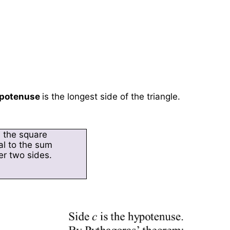
potenuse
is the longest side of the triangle.
, the square
al to the sum
er two sides.