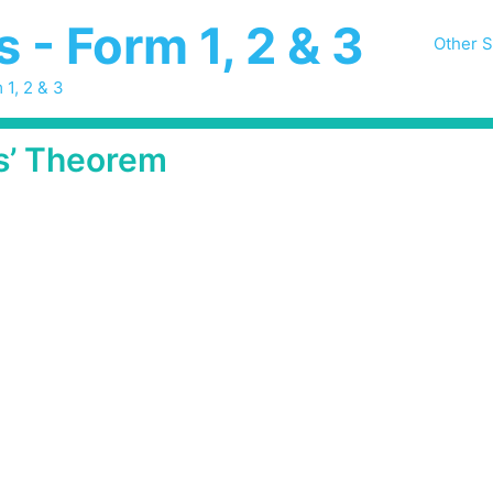
- Form 1, 2 & 3
Other S
 1, 2 & 3
s’ Theorem