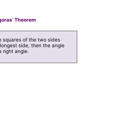
agoras’ Theorem
he squares of the two sides
longest side, then the angle
 right angle.