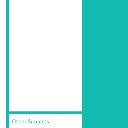
Other Subjects