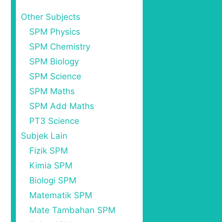
Other Subjects
SPM Physics
SPM Chemistry
SPM Biology
SPM Science
SPM Maths
SPM Add Maths
PT3 Science
Subjek Lain
Fizik SPM
Kimia SPM
Biologi SPM
Matematik SPM
Mate Tambahan SPM