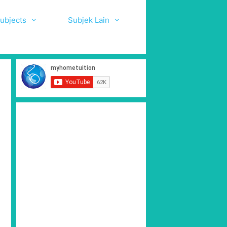
ubjects
Subjek Lain