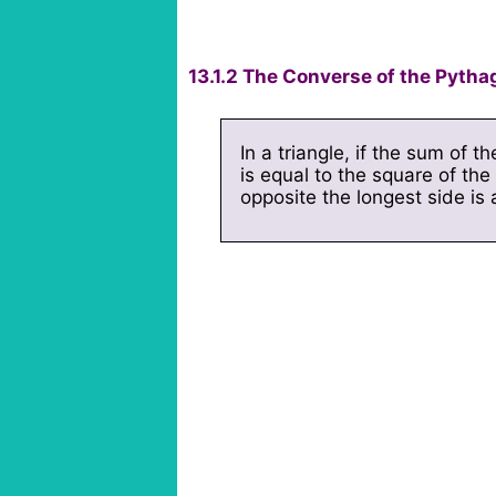
13.1.2 The Converse of the Pyth
In a triangle, if the sum of t
is equal to the square of the 
opposite the longest side is a