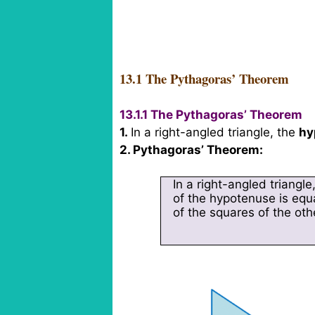
13.1 The Pythagoras’ Theorem
13.1.1 The Pythagoras’ Theorem
1.
In a right-angled triangle, the
hy
2. Pythagoras’ Theorem:
In a right-angled triangle
of the hypotenuse is equ
of the squares of the oth