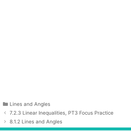
C
Lines and Angles
a
P
7.2.3 Linear Inequalities, PT3 Focus Practice
t
o
8.1.2 Lines and Angles
e
s