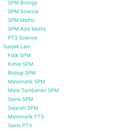
SPM Biology
SPM Science
SPM Maths
SPM Add Maths
PT3 Science
Subjek Lain
Fizik SPM
Kimia SPM
Biologi SPM
Matematik SPM
Mate Tambahan SPM
Sains SPM
Sejarah SPM
Matematik PT3
Sains PT3