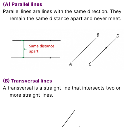
(A)
Parallel lines
Parallel lines are lines with the same direction. They
remain the same distance apart and never meet.
(B)
Transversal lines
A transversal is a straight line that intersects two or
more straight lines.