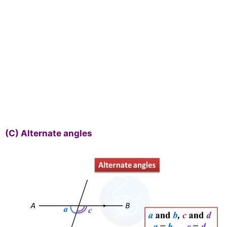
(C)
Alternate angles