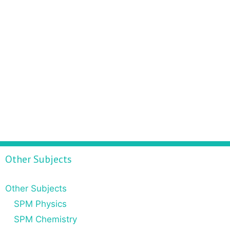
Other Subjects
Other Subjects
SPM Physics
SPM Chemistry