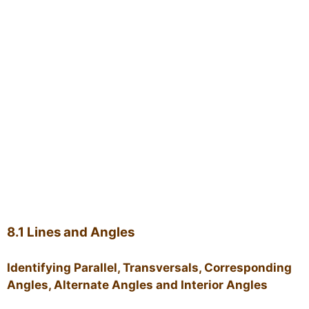
8.1 Lines and Angles
Identifying Parallel, Transversals, Corresponding
Angles, Alternate Angles and Interior Angles