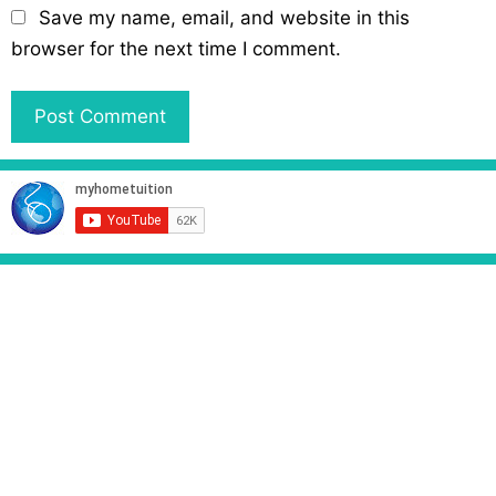
l
b
Save my name, email, and website in this
s
browser for the next time I comment.
i
t
e