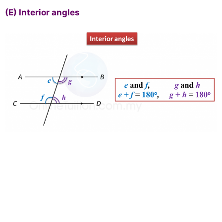
(E)
Interior angles