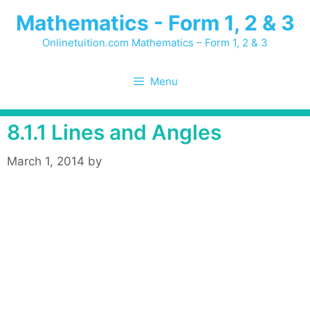
Skip
Mathematics - Form 1, 2 & 3
to
content
Onlinetuition.com Mathematics – Form 1, 2 & 3
Menu
8.1.1 Lines and Angles
March 1, 2014
by