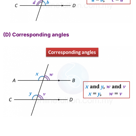
(D)
Corresponding angles