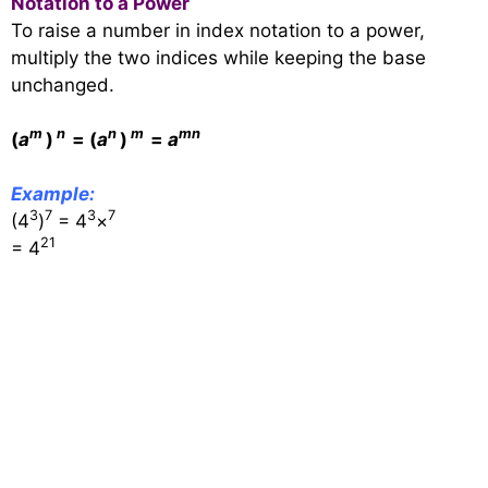
Notation to a Power
To raise a number in index notation to a power,
multiply the two indices while keeping the base
unchanged.
m
n
n
m
m
n
(
a
)
= (
a
)
=
a
Example:
3
7
3
7
(4
)
= 4
×
21
= 4