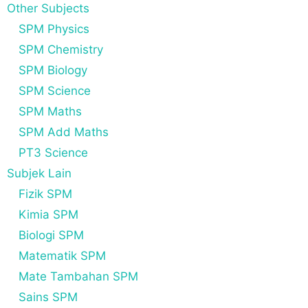
Other Subjects
SPM Physics
SPM Chemistry
SPM Biology
SPM Science
SPM Maths
SPM Add Maths
PT3 Science
Subjek Lain
Fizik SPM
Kimia SPM
Biologi SPM
Matematik SPM
Mate Tambahan SPM
Sains SPM