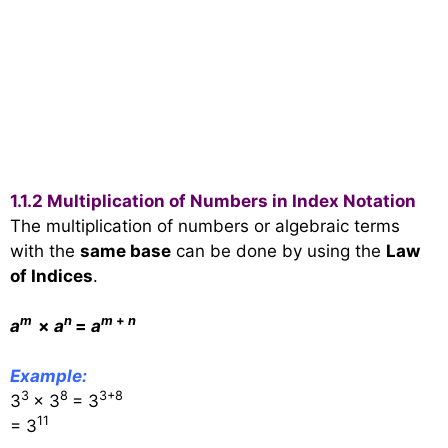
1.1.2 Multiplication of Numbers in Index Notation
The multiplication of numbers or algebraic terms
with the
same base
can be done by using the
Law
of Indices
.
m
n
m
+
n
a
×
a
=
a
Example:
3
8
3+8
3
× 3
= 3
11
= 3