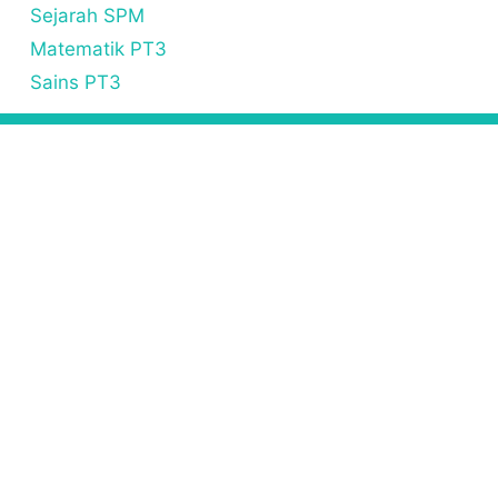
Sejarah SPM
Matematik PT3
Sains PT3