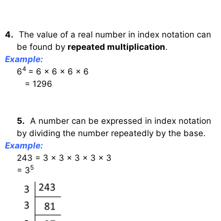
4.
The value of a real number in index notation can
be found by
repeated multiplication
.
Example:
4
6
= 6 × 6 × 6 × 6
= 1296
5.
A number can be expressed in index notation
by dividing the number repeatedly by the base.
Example:
243 = 3 × 3 × 3 × 3 × 3
5
= 3