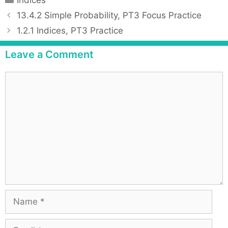
Indices
a
P
13.4.2 Simple Probability, PT3 Focus Practice
t
o
1.2.1 Indices, PT3 Practice
e
s
g
t
Leave a Comment
o
n
r
a
C
i
v
o
e
i
m
s
g
m
a
e
t
n
i
t
o
n
N
a
m
E