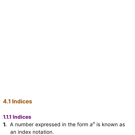
4.1 Indices
1.1.1 Indices
n
1.
A number expressed in the form
a
is known as
an index notation.