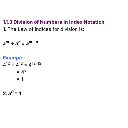
1.1.3 Division of Numbers in Index Notation
1.
The Law of indices for division is:
m
n
m
-
n
a
÷
a
=
a
Example:
12
12
12-12
4
÷ 4
= 4
0
= 4
= 1
0
2.
a
= 1