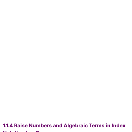
1.1.4 Raise Numbers and Algebraic Terms in Index