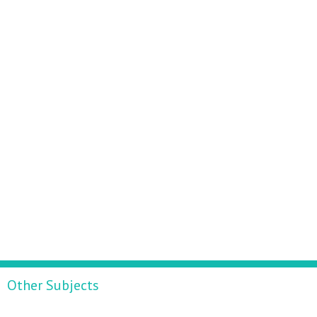
Other Subjects