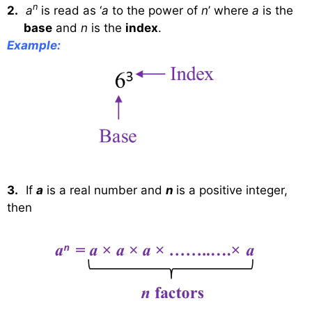
n
2.
a
is read as ‘
a
to the power of
n
’ where
a
is the
base
and
n
is the
index
.
Example:
3.
If
a
is a real number and
n
is a positive integer,
then