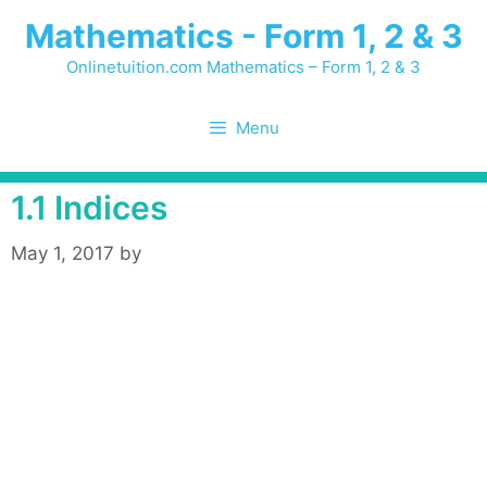
Skip
Mathematics - Form 1, 2 & 3
to
content
Onlinetuition.com Mathematics – Form 1, 2 & 3
Menu
1.1 Indices
May 1, 2017
by