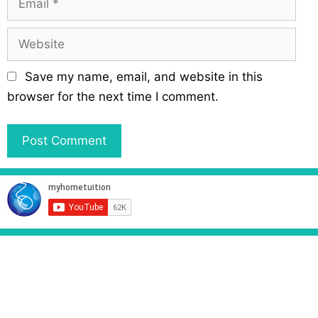
e
m
a
W
i
e
l
b
Save my name, email, and website in this
s
browser for the next time I comment.
i
t
e