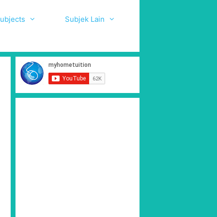
ubjects
Subjek Lain