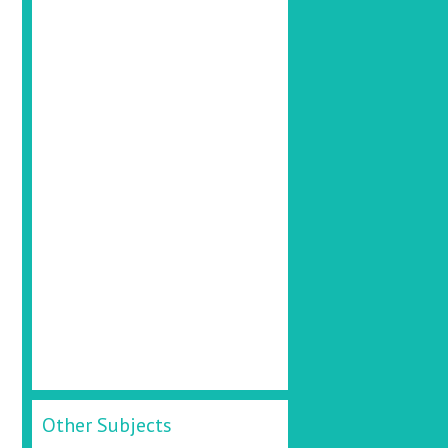
Other Subjects