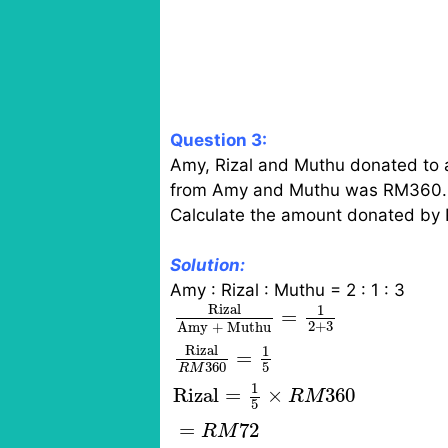
Question 3:
Amy, Rizal and Muthu donated to a c
from Amy and Muthu was RM360.
Calculate the amount donated by R
Solution:
Amy : Rizal : Muthu = 2 : 1 : 3
Rizal
Amy + Muthu
=
1
2
+
3
Riz
Rizal
1
=
2
+
3
Amy + Muthu
Rizal
1
=
5
360
R
M
1
Rizal
=
×
360
R
M
5
=
72
R
M