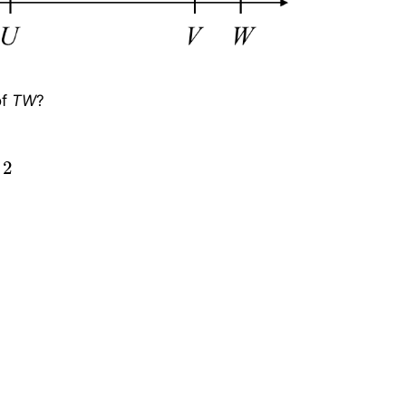
of
TW
?
30
c
m
T
U
+
U
V
+
V
W
T
U
=
5
+
7
+
2
5
T
W
30
=
14
5
T
W
=
2