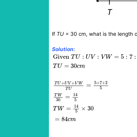
If
TU
= 30 cm, what is the length 
Solution:
Given
T
U
:
U
V
:
V
W
=
5
:
7
:
2
T
U
=
Given 
:
:
=
5
:
7
:
T
U
U
V
V
W
=
30
T
U
c
m
5
+
7
+
2
+
+
T
U
U
V
V
W
=
5
T
U
14
T
W
=
30
5
14
=
×
30
T
W
5
=
84
c
m