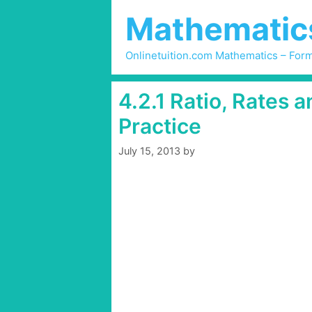
Skip
Mathematics 
to
content
Onlinetuition.com Mathematics – Form
4.2.1 Ratio, Rates 
Practice
July 15, 2013
by