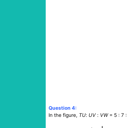
Question 4:
In the figure,
TU
:
UV
:
VW
= 5 : 7 :