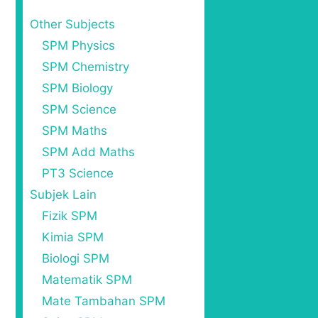
Other Subjects
SPM Physics
SPM Chemistry
SPM Biology
SPM Science
SPM Maths
SPM Add Maths
PT3 Science
Subjek Lain
Fizik SPM
Kimia SPM
Biologi SPM
Matematik SPM
Mate Tambahan SPM