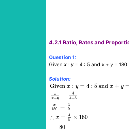
4.2.1 Ratio, Rates and Proport
Question 1:
Given
x
:
y
= 4 : 5 and
x
+
y
= 180.
Solution:
Given
x
:
y
=
4
:
5
and
x
+
y
=
180
Given 
:
=
4
:
5
 and 
+
x
y
x
y
4
x
=
4
+
5
+
x
y
4
x
=
180
9
4
∴
=
×
180
x
9
=
80