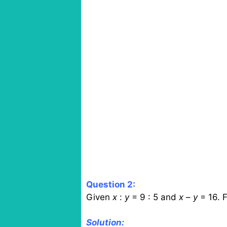
Question 2:
Given
x
:
y
= 9 : 5 and
x
–
y
= 16. F
Solution: