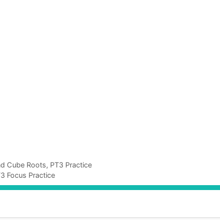
nd Cube Roots, PT3 Practice
T3 Focus Practice