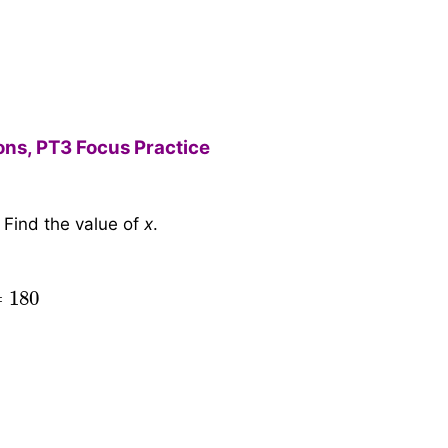
ions, PT3 Focus Practice
 Find the value of
x
.
x
x
+
y
=
4
4
+
5
x
180
=
4
9
∴
x
=
4
9
×
180
=
80
=
180