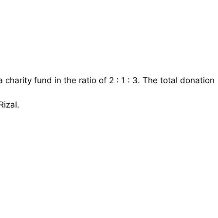
harity fund in the ratio of 2 : 1 : 3. The total donation
izal.
al
R
M
360
=
1
5
Rizal
=
1
5
×
R
M
360
=
R
M
72