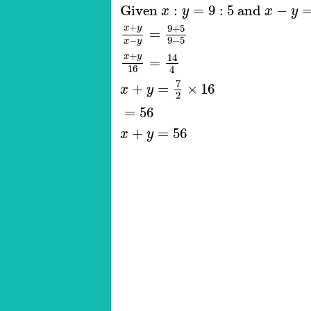
Given
x
:
y
=
9
:
5
and
x
−
y
=
16
x
Given 
:
=
9
:
5
 and 
−
x
y
x
y
+
x
y
9
+
5
=
9
−
5
−
x
y
+
x
y
14
=
16
4
7
+
=
×
16
x
y
2
=
56
+
=
56
x
y