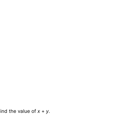
ind the value of
x
+
y
.