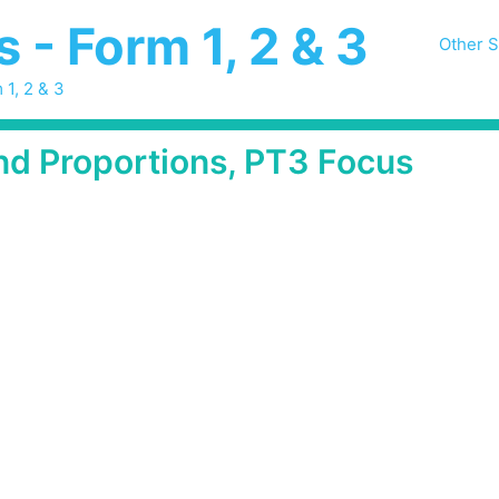
- Form 1, 2 & 3
Other S
 1, 2 & 3
and Proportions, PT3 Focus