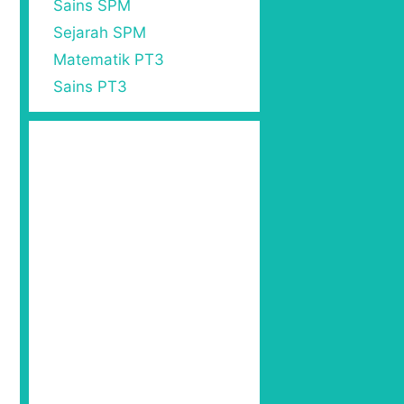
=
56
Sains SPM
Sejarah SPM
Matematik PT3
Sains PT3