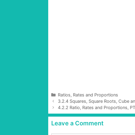
C
Ratios, Rates and Proportions
P
a
3.2.4 Squares, Square Roots, Cube a
o
t
4.2.2 Ratio, Rates and Proportions, P
s
e
t
g
Leave a Comment
n
o
a
r